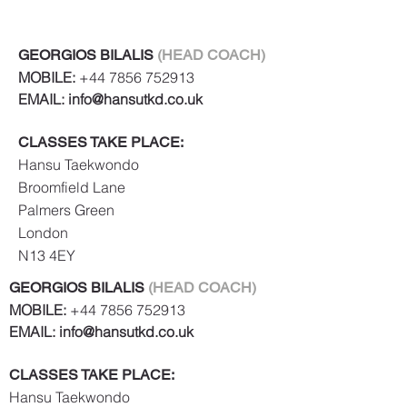
teaching you how to control such
situations to your advantage
GEORGIOS BILALIS
(HEAD COACH)
Strengthen your mind and body
MOBILE:
+44 7856 752913
through increased physical
EMAIL:
info@hansutkd.co.uk
coordination and mental
discipline Improve your fitness,
CLASSES TAKE PLACE:
stability and power
Hansu Taekwondo
Broomfield Lane
Palmers Green
London
N13 4EY
GEORGIOS BILALIS
(HEAD COACH)
MOBILE:
+44 7856 752913
EMAIL:
info@hansutkd.co.uk
CLASSES TAKE PLACE:
Hansu Taekwondo