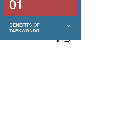
01
BENEFITS OF
TAEKWONDO
Taekwondo can: Enhance self-
esteem by heightening your
physical and mental abilities
Build confidence by encouraging
you to succeed and to take control
of your life Develop discipline by
thoroughly training your body and
mind in the tenets and techniques
of Taekwondo Teach self-defense
by training you to recognize
situations in which physical self-
defense may be necessary and