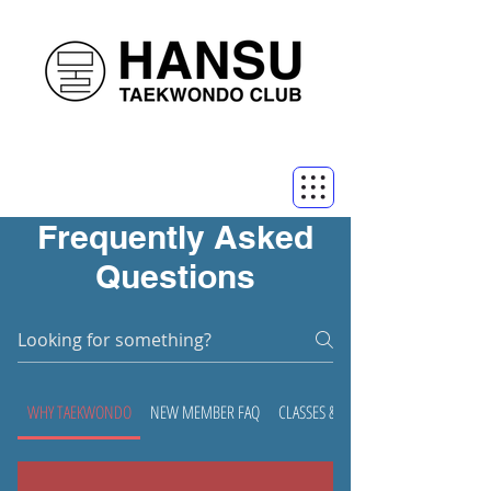
Frequently Asked
Questions
WHY TAEKWONDO
NEW MEMBER FAQ
CLASSES & CLUB FAQ