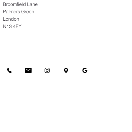
Broomfield Lane
Palmers Green
London
N13 4EY
Hazelwood School
63 Hazelwood Lane